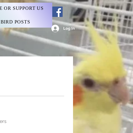
E OR SUPPORT US
BIRD POSTS
Log In
ers