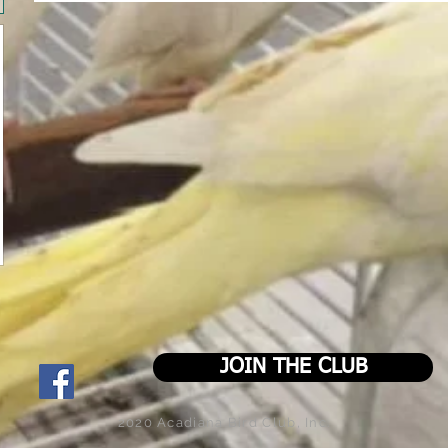
JOIN THE CLUB
2020 Acadiana Bird Club, Inc.