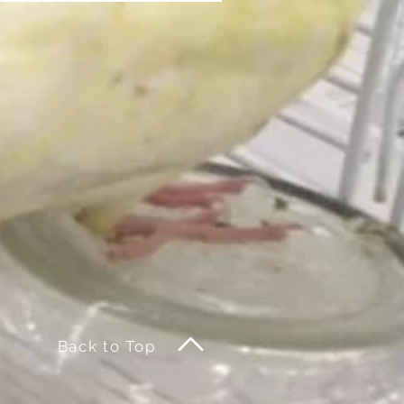
Back to Top