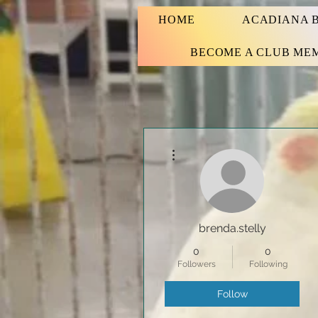
HOME
ACADIANA B
BECOME A CLUB ME
More actions
brenda.stelly
0
0
Followers
Following
Follow