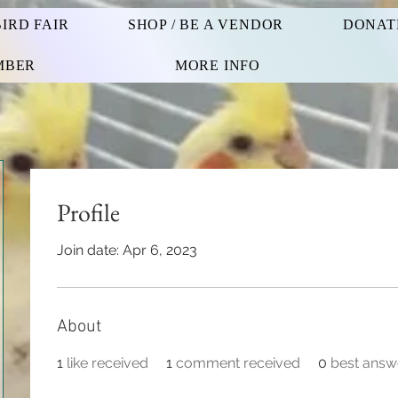
IRD FAIR
SHOP / BE A VENDOR
DONAT
MBER
MORE INFO
Profile
Join date: Apr 6, 2023
About
1
like received
1
comment received
0
best answ