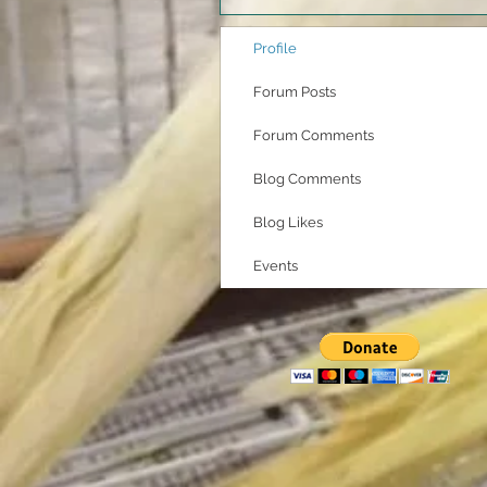
Profile
Forum Posts
Forum Comments
Blog Comments
Blog Likes
Events