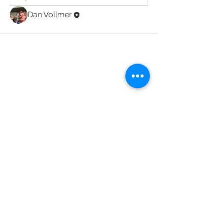
Dan Vollmer
JOIN THE CLUB
Back to Top
2020 Acadiana Bird Club, Inc.