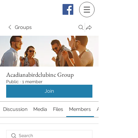
Log In
Groups
Acadianabirdclubinc Group
Public
·
1 member
Join
Discussion
Media
Files
Members
About