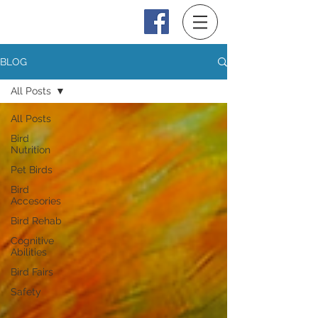
Log In
BLOG
All Posts
All Posts
Bird
Nutrition
Pet Birds
Bird
Accesories
Bird Rehab
Cognitive
Abilities
Bird Fairs
Safety