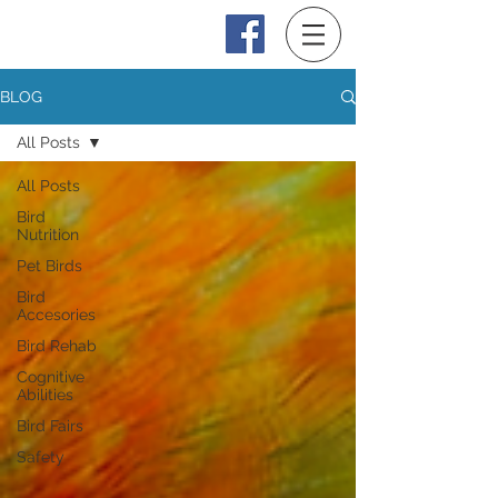
Log In
BLOG
All Posts
All Posts
Bird
Nutrition
Pet Birds
Bird
Accesories
Bird Rehab
Cognitive
Abilities
Bird Fairs
Safety