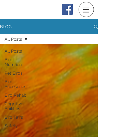
Log In
BLOG
All Posts
All Posts
Bird
Nutrition
Pet Birds
Bird
Accesories
Bird Rehab
Cognitive
Abilities
Bird Fairs
Safety